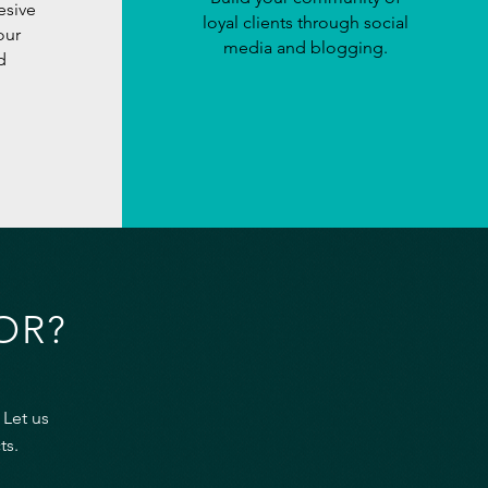
esive
loyal clients through social
our
media and blogging.
d
OR?
 Let us
ts.