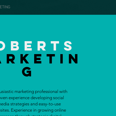
ETING
oberts
Arketin
g
usiastic marketing professional with
oven experience developing social
edia strategies and
easy-to-use
ites. Experience in growing online