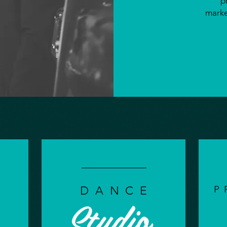
p
marke
P
DANCE
Studio