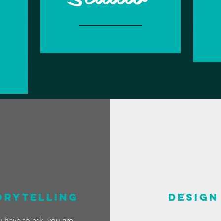
orytelling
DESIGN
u have to ask, you are