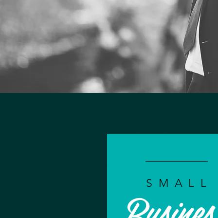
SMALL
Busines