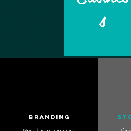
s
Branding
St
More than a name, more
If yo