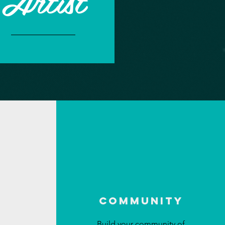
Artist
Community
Build your community of