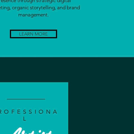
resence through strategic digital
ting, organic storytelling, and brand
management.
LEARN MORE
ROFESSIONA
L