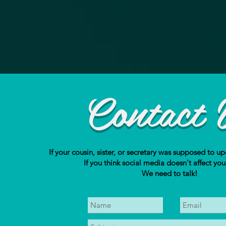
Contact 
If your cousin, sister, or secretary was supposed to up
If you think social media doesn't affect you
We need to talk!