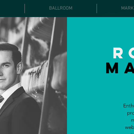
E
BALLROOM
MARK
R
M
Enth
pr
m
webs