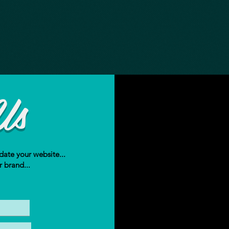
Us
date your website...
r brand...