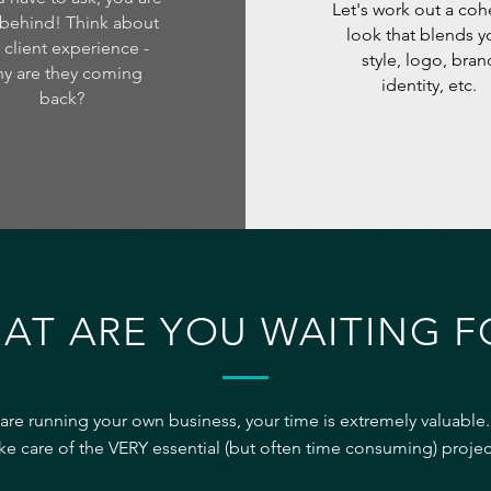
Let's work out a coh
behind! Think about
look that blends y
 client experience -
style, logo, bran
y are they coming
identity, etc.
back?
AT ARE YOU WAITING F
 are running your own business, your time is extremely valuable.
ke care of the VERY essential (but often time consuming) projec