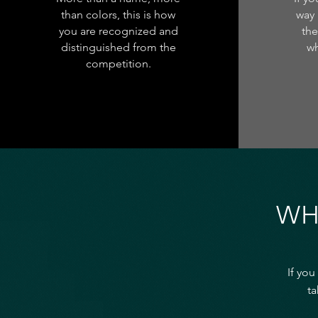
than colors, this is how
way 
you are recognized and
the
distinguished from the
wh
competition.
WH
If you
ta