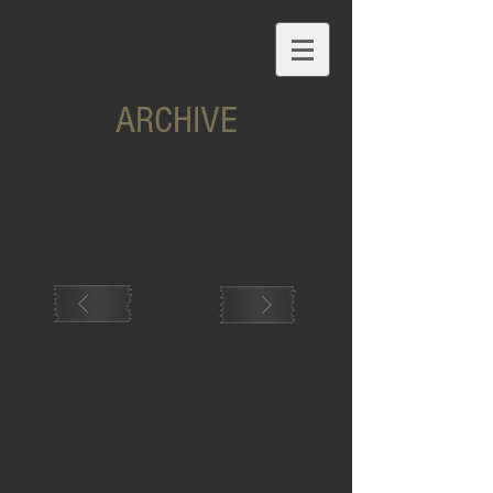
ARCHIVE