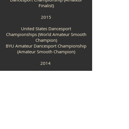
Finalist)
2015
United States Dancesport
Championships (World Amateur Smooth
Champion)
BYU Amateur Dancesport
Championship
(Amateur Smooth Champion)
2014
Embassy Ballroom Championships
(World Amateur Smooth Champion)
VIDEOS