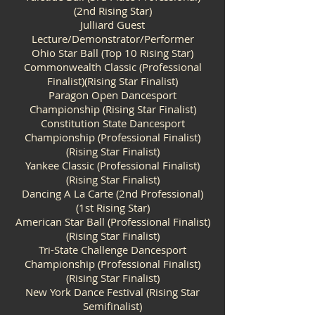
(2nd Rising Star)
Julliard Guest
Lecture/Demonstrator/Performer
Ohio Star Ball (Top 10 Rising Star)
Commonwealth Classic (Professional
Finalist)(Rising Star Finalist)
Paragon Open Dancesport
Championship (Rising Star Finalist)
Constitution State Dancesport
Championship (Professional Finalist)
(Rising Star Finalist)
Yankee Classic (Professional Finalist)
(Rising Star Finalist)
Dancing A La Carte (2nd Professional)
(1st Rising Star)
American Star Ball (Professional Finalist)
(Rising Star Finalist)
Tri-State Challenge Dancesport
Championship (Professional Finalist)
(Rising Star Finalist)
New York Dance Festival (Rising Star
Semifinalist)