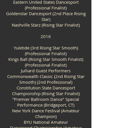
Eastern United States Dancesport
(Professional Finalist)
Goldenstar Dancesport (2nd Place Rising
Star)
Nashville Starz (Rising Star Finalist)
2016
Yuletide (3rd Rising Star Smooth)
(Professional Finalist)
Kings Ball (Rising Star Smooth Finalist)
(Professional Finalist)
Julliard Guest Performers
Commonwealth Classic (2nd Rising Star
Smooth) (2nd Professional)
Constitution State Dancesport
Championship (Rising Star Finalist)
"Premier Ballroom Dance" Special
Performance (Bridgeport, CT)
New York Dance Festival (Amateur
Champion)
BYU National Amateur
Dancesport Championship (Amateur