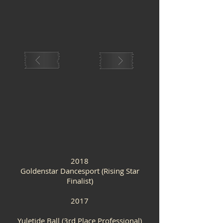
2018
Goldenstar Dancesport (Rising Star
Finalist)
2017
Yuletide Ball (3rd Place Professional)